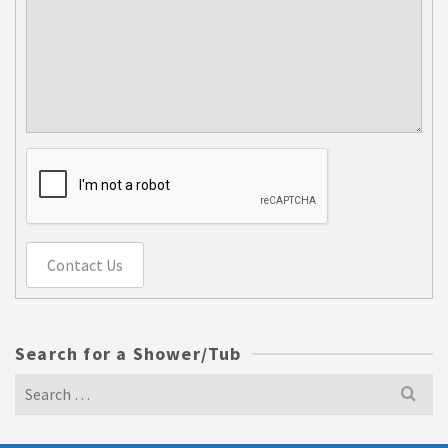
Contact Us
Search for a Shower/Tub
Search
for: