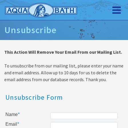
Unsubscribe
This Action Will Remove Your Email From our Mailing List.
To unsubscribe from our mailing list, please enter your name
and email address. Allow up to 10 days for us to delete the
email address from our database records. Thank you.
Unsubscribe Form
Name
*
Email
*