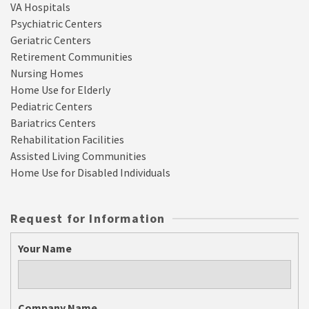
VA Hospitals
Psychiatric Centers
Geriatric Centers
Retirement Communities
Nursing Homes
Home Use for Elderly
Pediatric Centers
Bariatrics Centers
Rehabilitation Facilities
Assisted Living Communities
Home Use for Disabled Individuals
Request for Information
Your Name
Company Name