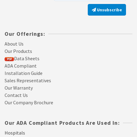
Unsubscribe
Our Offerings:
About Us
Our Products
Data Sheets
ADA Compliant
Installation Guide
Sales Representatives
Our Warranty
Contact Us
Our Company Brochure
Our ADA Compliant Products Are Used In:
Hospitals