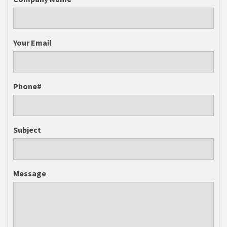
Your Email
Phone#
Subject
Message