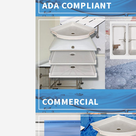
ADA COMPLIANT
COMMERCIAL