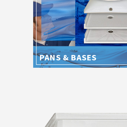
PANS & BASES