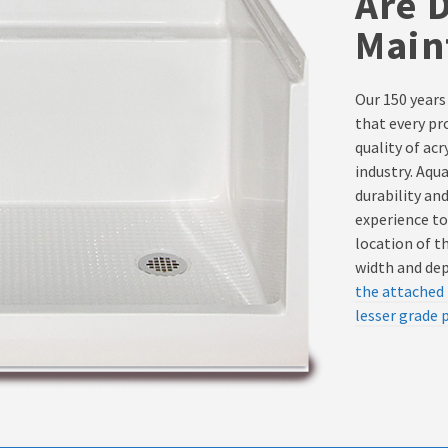
Are 
Main
Our 150 years
that every pr
quality of ac
industry. Aqu
durability an
experience to
location of t
width and dept
the attached 
lesser grade 