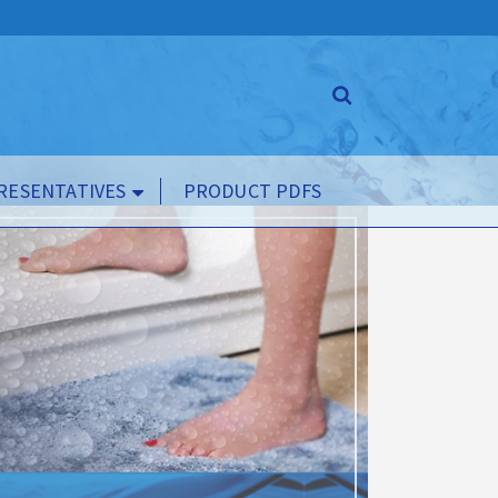
RESENTATIVES
PRODUCT PDFS