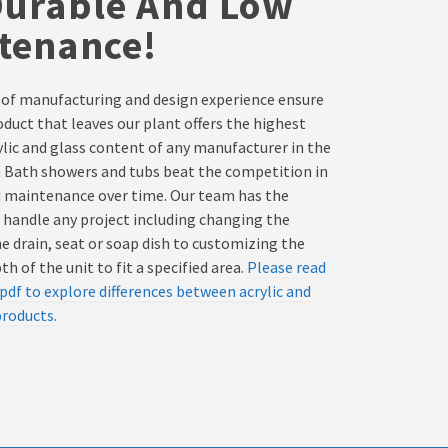
Durable And Low
tenance!
 of manufacturing and design experience ensure
oduct that leaves our plant offers the highest
rylic and glass content of any manufacturer in the
a Bath showers and tubs beat the competition in
d maintenance over time. Our team has the
 handle any project including changing the
he drain, seat or soap dish to customizing the
h of the unit to fit a specified area.
Please read
pdf to explore differences between acrylic and
products.