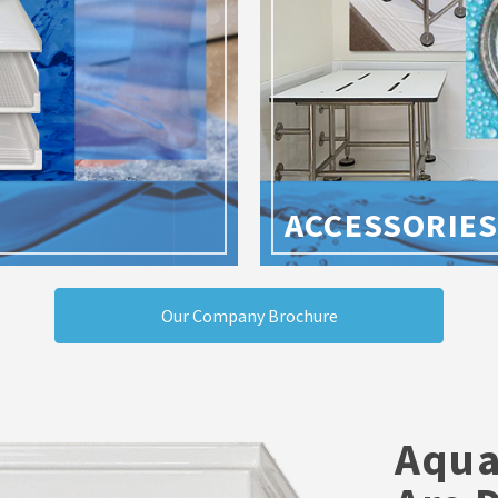
ACCESSORIE
Our Company Brochure
Aqua