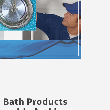
S
 Bath Products