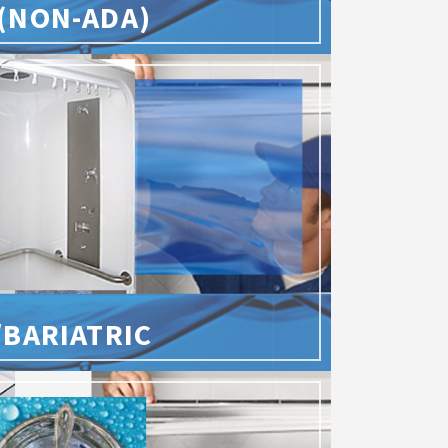
(NON-ADA)
/BARIATRIC