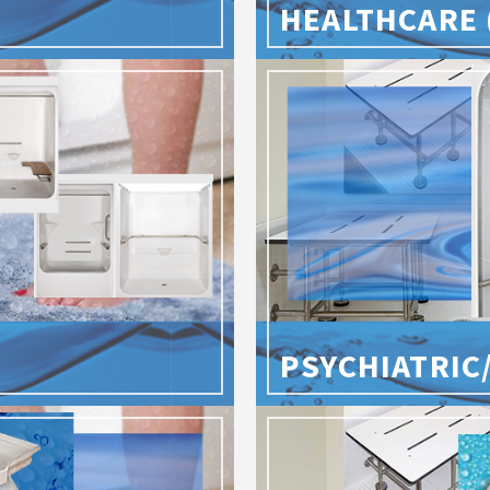
HEALTHCARE 
PSYCHIATRIC