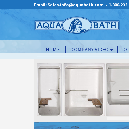
Email: Sales.info@aquabath.com
•
1.800.232
HOME
COMPANY VIDEO
O