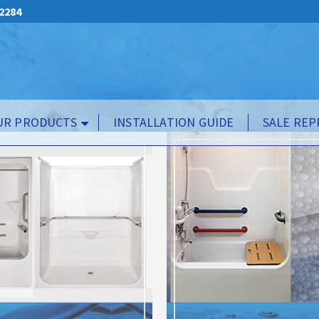
.2284
UR PRODUCTS
INSTALLATION GUIDE
SALE REP