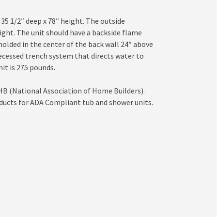
 35 1/2″ deep x 78″ height. The outside
eight. The unit should have a backside flame
 molded in the center of the back wall 24″ above
recessed trench system that directs water to
it is 275 pounds.
HB (National Association of Home Builders).
ducts for ADA Compliant tub and shower units.