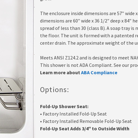
The enclosure inside dimensions are 57″ wide x
dimensions are 60″ wide x 36 1/2″ deep x 84″ h
spread of less than 30 (class B). A soap tray is
the floor. The unit is formed with a patented 
center drain. The approximate weight of the un
Meets ANSI Z124.2 and is designed to meet NA
This shower is not ADA Compliant. See our pro
Learn more about
ABA Compliance
Options:
Fold-Up Shower Seat:
• Factory Installed Fold-Up Seat
• Factory Installed Removable Fold-Up Seat
Fold-Up Seat Adds 3/4″ to Outside Width