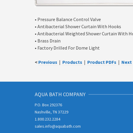
• Pressure Balance Control Valve
• Antibacterial Shower Curtain With Hooks
• Antibacterial Weighted Shower Curtain With 
• Brass Drain
• Factory Drilled For Dome Light
<
Previous
|
Products
|
Product PDFs
|
Next
AQUA BATH COMPANY
P.O. Box 292376
Nashville, TN 37229
1.800.232.2284
sales.info@aquabath.com