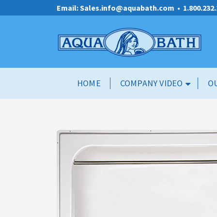
Email: Sales.info@aquabath.com
•
1.800.232
HOME
COMPANY VIDEO
O