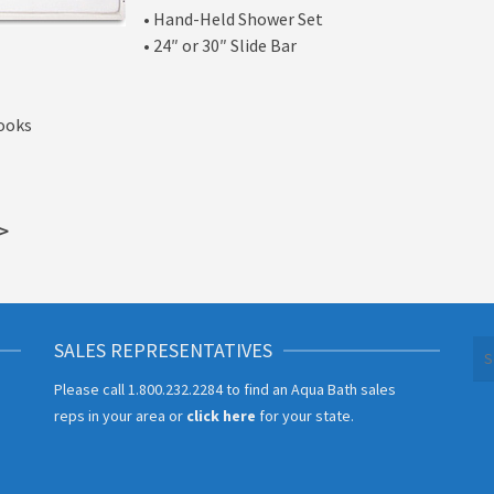
• Hand-Held Shower Set
• 24″ or 30″ Slide Bar
Hooks
>
SALES REPRESENTATIVES
Se
for
Please call
1.800.232.2284
to find an Aqua Bath sales
reps in your area or
click here
for your state.