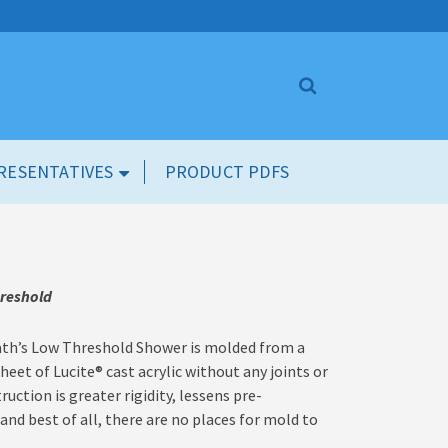
RESENTATIVES
PRODUCT PDFS
hreshold
th’s Low Threshold Shower is molded from a
sheet of Lucite
®
cast acrylic without any joints or
ction is greater rigidity, lessens pre-
nd best of all, there are no places for mold to