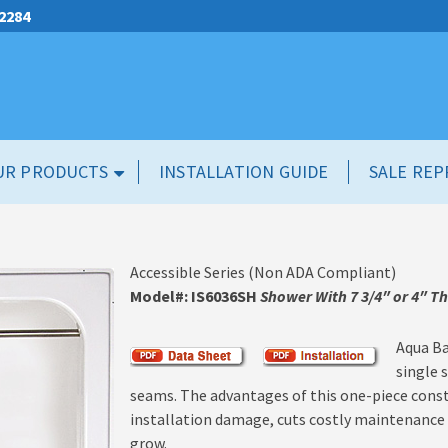
.2284
UR PRODUCTS
INSTALLATION GUIDE
SALE REP
Accessible Series (Non ADA Compliant)
Model#: IS6036SH
Shower With 7 3/4″ or 4″ T
Aqua Ba
single 
seams. The advantages of this one-piece constru
installation damage, cuts costly maintenance a
grow.