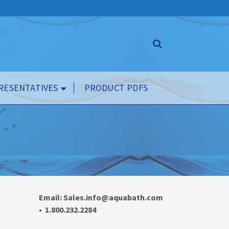
RESENTATIVES
PRODUCT PDFS
Email: Sales.info@aquabath.com
•
1.800.232.2284