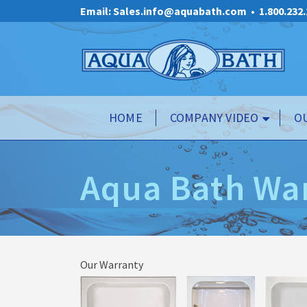
Email: Sales.info@aquabath.com
•
1.800.232
HOME
COMPANY VIDEO
O
Aqua Bath Wa
Our Warranty