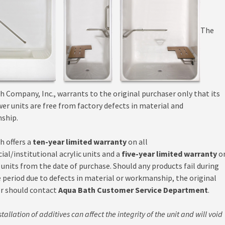
The
h Company, Inc., warrants to the original purchaser only that its
er units are free from factory defects in material and
ship.
h offers a
ten-year limited warranty
on all
al/institutional acrylic units and a
five-year limited warranty
o
 units from the date of purchase. Should any products fail during
e period due to defects in material or workmanship, the original
r should contact
Aqua Bath Customer Service Department
.
tallation of additives can affect the integrity of the unit and will void