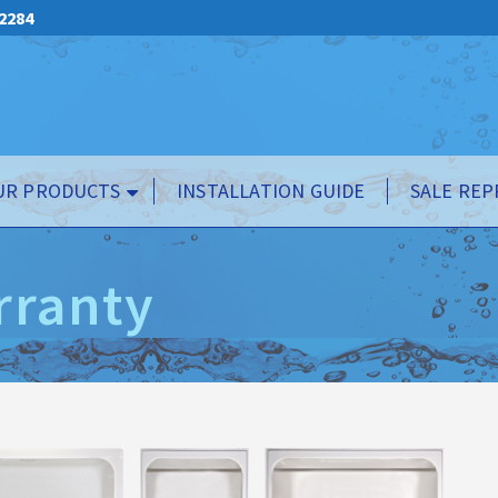
.2284
UR PRODUCTS
INSTALLATION GUIDE
SALE REP
rranty