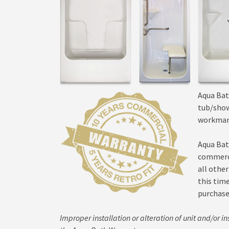
Aqua Bat
tub/show
workman
Aqua Bat
commerci
all other
this tim
purchase
Improper installation or alteration of unit and/or ins