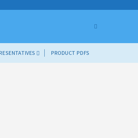
RESENTATIVES
PRODUCT PDFS