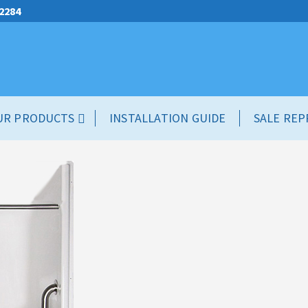
.2284
UR PRODUCTS
INSTALLATION GUIDE
SALE REP