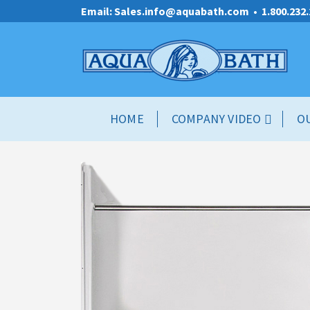
Email: Sales.info@aquabath.com
•
1.800.232
HOME
COMPANY VIDEO
O