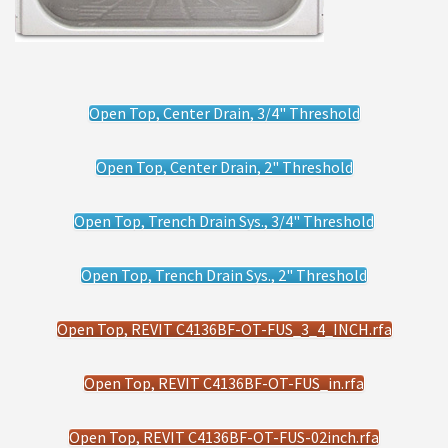
Open Top, Center Drain, 3/4" Threshold
Open Top, Center Drain, 2" Threshold
Open Top, Trench Drain Sys., 3/4" Threshold
Open Top, Trench Drain Sys., 2" Threshold
Open Top, REVIT C4136BF-OT-FUS_3_4_INCH.rfa
Open Top, REVIT C4136BF-OT-FUS_in.rfa
Open Top, REVIT C4136BF-OT-FUS-02inch.rfa