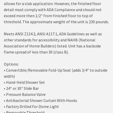
allows for a slab application. However, the finished floor
detail must comply with ADA Compliance and should not
exceed more then 1/2″ from finished floor to top of
threshold. The approximate weight of the unit is 230 pounds.
Meets ANSI Z124.2, ANSI A117.1, ADA Guidelines as well as
other standards for accessibility and NAHB (National
Association of Home Builders) listed. Unit has a backside
flame spread of less than 30 (class B).
Options:
• Convertible/Removable Fold-Up Seat (adds 3/4″ to outside
width)
• Hand-Held Shower Set
• 24″ or 30″ Slide Bar
• Pressure Balance Valve
• Antibacterial Shower Curtain With Hooks
• Factory Drilled For Dome Light
• Removable Threshold