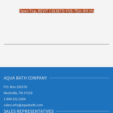
Open Top, REVIT C4136TD-FUS-75in-RH.rfa
AQUA BATH COMPANY
P.O. Box 292376
Nashville, TN 37229
1.800.232.2284
sales.info@aquabath.com
SALES REPRESENTATIVES