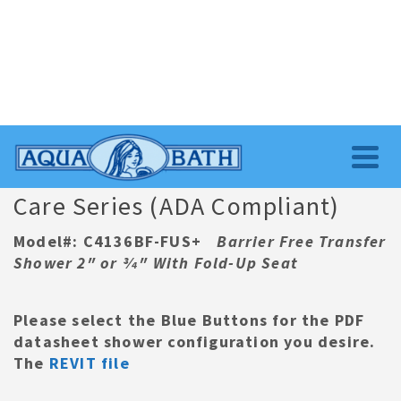
Care Series (ADA Compliant)
Model#: C4136BF-FUS+
Barrier Free Transfer
Shower 2″ or 3⁄4″ With Fold-Up Seat
Please select the Blue Buttons for the
PDF
datasheet
shower
configuration you desire.
The
REVIT file