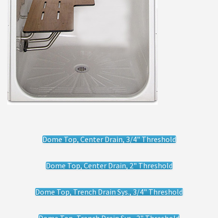
Dome Top, Center Drain, 3/4" Threshold
Dome Top, Center Drain, 2" Threshold
Dome Top, Trench Drain Sys., 3/4" Threshold