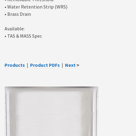
• Water Retention Strip (WRS)
• Brass Drain
Available:
• TAS & MASS Spec
Products
|
Product PDFs
|
Next
>