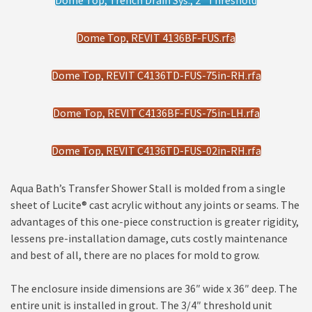
Dome Top, Trench Drain Sys., 2" Threshold
Dome Top, REVIT 4136BF-FUS.rfa
Dome Top, REVIT C4136TD-FUS-75in-RH.rfa
Dome Top, REVIT C4136BF-FUS-75in-LH.rfa
Dome Top, REVIT C4136TD-FUS-02in-RH.rfa
Aqua Bath’s Transfer Shower Stall is molded from a single
sheet of Lucite® cast acrylic without any joints or seams. The
advantages of this one-piece construction is greater rigidity,
lessens pre-installation damage, cuts costly maintenance
and best of all, there are no places for mold to grow.
The enclosure inside dimensions are 36″ wide x 36″ deep. The
entire unit is installed in grout. The 3/4″ threshold unit