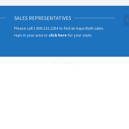
SALES REPRESENTATIVES
Se
for
Please call
1.800.232.2284
to find an Aqua Bath sales
reps in your area or
click here
for your state.
© 2026 • Liddle Design