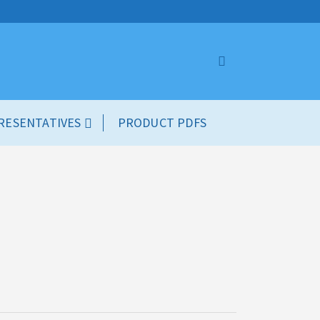
RESENTATIVES
PRODUCT PDFS