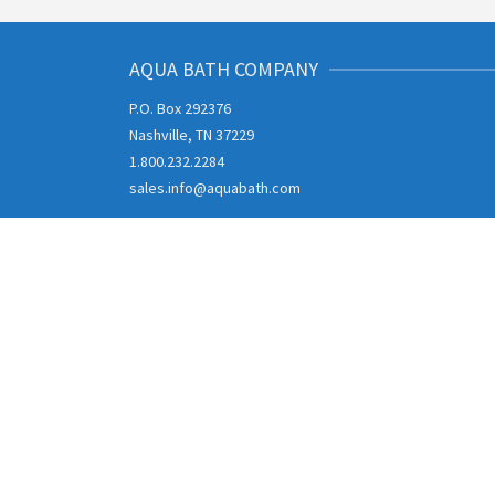
AQUA BATH COMPANY
P.O. Box 292376
Nashville, TN 37229
1.800.232.2284
sales.info@aquabath.com