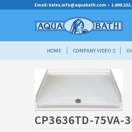
Email: Sales.info@aquabath.com
•
1.800.232
HOME
COMPANY VIDEO
O
CP3636TD-75VA-3