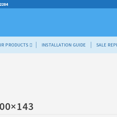
.2284
UR PRODUCTS
INSTALLATION GUIDE
SALE REP
00×143