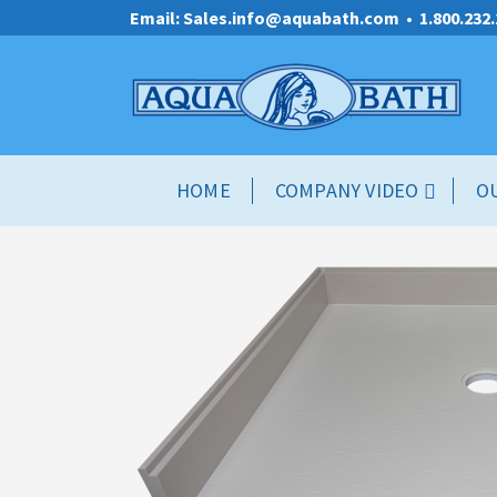
Email: Sales.info@aquabath.com
•
1.800.232
HOME
COMPANY VIDEO
O