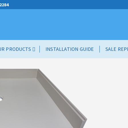
.2284
UR PRODUCTS
INSTALLATION GUIDE
SALE REP