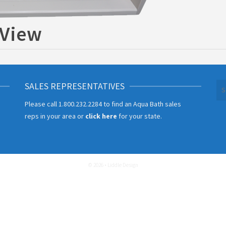
 View
SALES REPRESENTATIVES
Se
for
Please call
1.800.232.2284
to find an Aqua Bath sales
reps in your area or
click here
for your state.
© 2026 • Liddle Design