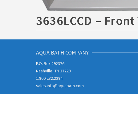
3636LCCD – Front
AQUA BATH COMPANY
P.O. Box 292376
Nashville, TN 37229
1.800.232.2284
sales.info@aquabath.com