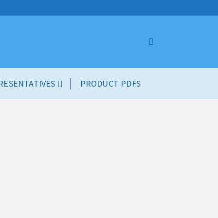
RESENTATIVES
PRODUCT PDFS