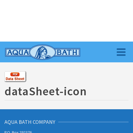
dataSheet-icon
AQUA BATH COMPANY
P.O. Box 292376