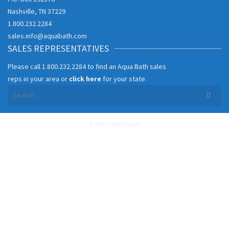
Nashville, TN 37229
1.800.232.2284
sales.info@aquabath.com
SALES REPRESENTATIVES
Please call
1.800.232.2284
to find an Aqua Bath sales
reps in your area or
click here
for your state.
Search
for:
© 2026 • Liddle Design