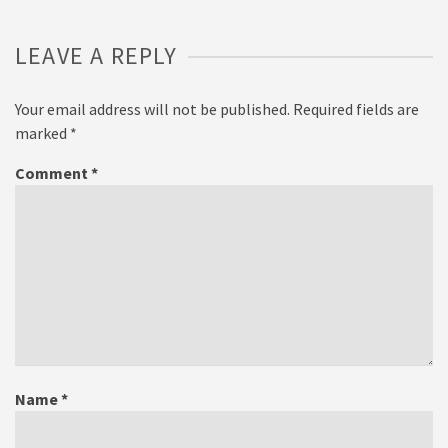
LEAVE A REPLY
Your email address will not be published.
Required fields are
marked
*
Comment
*
Name
*