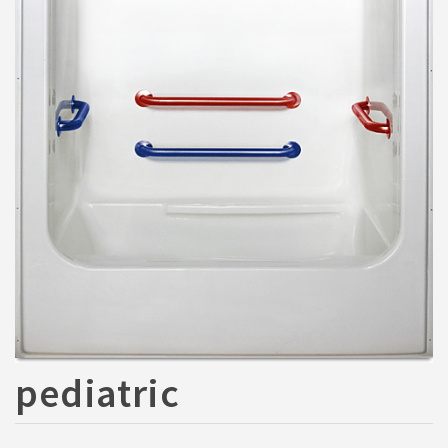
pediatric