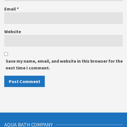
Email
*
Website
Save my name, email, and website in this browser for the
next time I comment.
AQUA BATH COMPANY