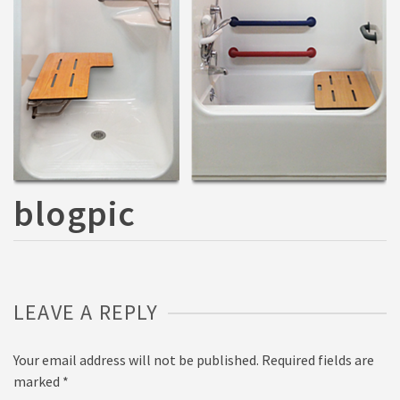
blogpic
LEAVE A REPLY
Your email address will not be published.
Required fields are
marked
*