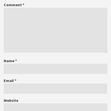
Comment
*
Name
*
Email
*
Website