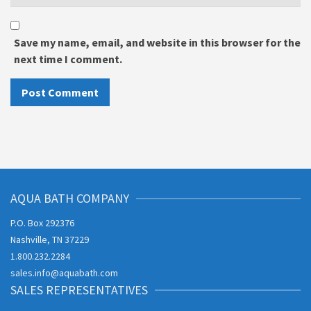
Save my name, email, and website in this browser for the
next time I comment.
AQUA BATH COMPANY
P.O. Box 292376
Nashville, TN 37229
1.800.232.2284
sales.info@aquabath.com
SALES REPRESENTATIVES