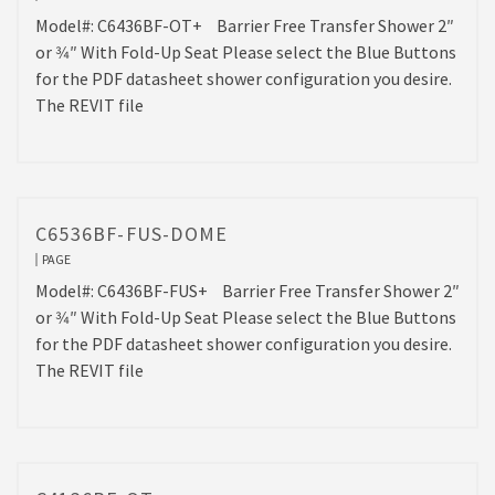
Model#: C6436BF-OT+ Barrier Free Transfer Shower 2″
or 3⁄4″ With Fold-Up Seat Please select the Blue Buttons
for the PDF datasheet shower configuration you desire.
The REVIT file
C6536BF-FUS-DOME
PAGE
Model#: C6436BF-FUS+ Barrier Free Transfer Shower 2″
or 3⁄4″ With Fold-Up Seat Please select the Blue Buttons
for the PDF datasheet shower configuration you desire.
The REVIT file