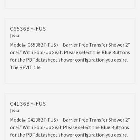
C6536BF-FUS
PAGE
Model#: C6536BF-FUS+ Barrier Free Transfer Shower 2″
or 3⁄4″ With Fold-Up Seat. Please select the Blue Buttons
for the PDF datasheet shower configuration you desire.
The REVIT file
C4136BF-FUS
PAGE
Model#: C4136BF-FUS+ Barrier Free Transfer Shower 2″
or 3⁄4″ With Fold-Up Seat Please select the Blue Buttons
for the PDF datasheet shower configuration you desire.