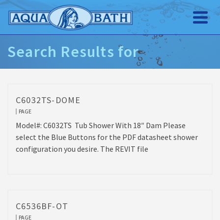
Search Results for
C6032TS-DOME
PAGE
Model#: C6032TS Tub Shower With 18″ Dam Please
select the Blue Buttons for the PDF datasheet shower
configuration you desire. The REVIT file
C6536BF-OT
PAGE