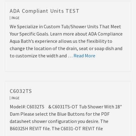
ADA Compliant Units TEST
PAGE
We Specialize in Custom Tub/Shower Units That Meet
Your Specific Goals. Learn more about ADA Compliance
Aqua Bath’s experience allows us the flexibility to
change the location of the drain, seat or soap dish and
to customize the width and …
Read More
C6032TS
PAGE
Model#: C6032TS & C6031TS-OT Tub Shower With 18″
Dam Please select the Blue Buttons for the PDF
datasheet shower configuration you desire. The
B6032SH REVIT file. The C6031-OT REVIT file