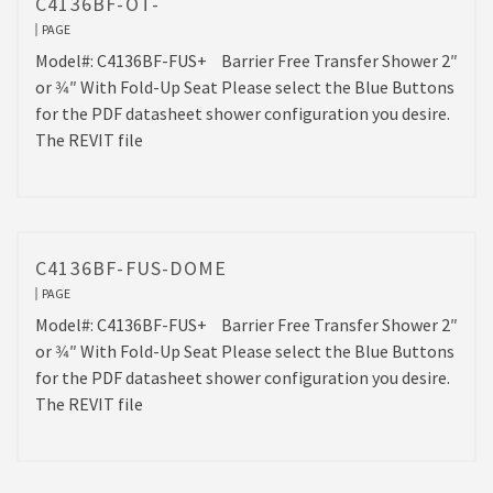
C4136BF-OT-
PAGE
Model#: C4136BF-FUS+ Barrier Free Transfer Shower 2″
or 3⁄4″ With Fold-Up Seat Please select the Blue Buttons
for the PDF datasheet shower configuration you desire.
The REVIT file
C4136BF-FUS-DOME
PAGE
Model#: C4136BF-FUS+ Barrier Free Transfer Shower 2″
or 3⁄4″ With Fold-Up Seat Please select the Blue Buttons
for the PDF datasheet shower configuration you desire.
The REVIT file