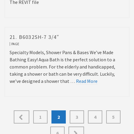
The REVIT file
21. B6032SH-7 3/4″
PAGE
Specialty Models, Shower Pans & Bases We’ve Made
Bathing Easy! Aqua Bath is the perfect solution to a
common problem. For the elderly and handicapped,
taking a shower or bath can be very difficult. Luckily,
we’ve designed a shower that …
Read More
Posts
1
2
3
4
5
pagination
6