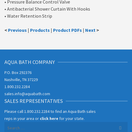
• Pressure Balance Control Valve
• Antibacterial Shower Curtain With Hooks
• Water Retention Strip
<
Previous
|
Products
|
Product PDFs
|
Next
>
AQUA BATH COMPANY
P.O. Box 292376
Nashville, TN 37229
1.800.232.2284
sales.info@aquabath.com
SALES REPRESENTATIVES
Please call
1.800.232.2284
to find an Aqua Bath sales
reps in your area or
click here
for your state.
Search