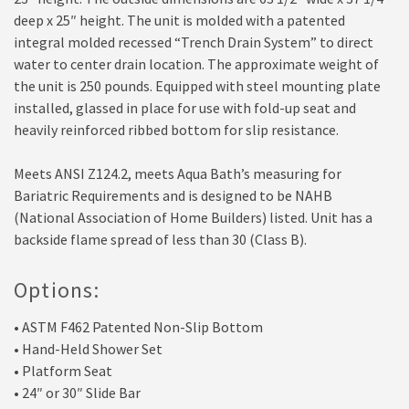
deep x 25″ height. The unit is molded with a patented
integral molded recessed “Trench Drain System” to direct
water to center drain location. The approximate weight of
the unit is 250 pounds. Equipped with steel mounting plate
installed, glassed in place for use with fold-up seat and
heavily reinforced ribbed bottom for slip resistance.
Meets ANSI Z124.2, meets Aqua Bath’s measuring for
Bariatric Requirements and is designed to be NAHB
(National Association of Home Builders) listed. Unit has a
backside flame spread of less than 30 (Class B).
Options:
• ASTM F462 Patented Non-Slip Bottom
• Hand-Held Shower Set
• Platform Seat
• 24″ or 30″ Slide Bar