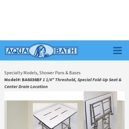
Specialty Models, Shower Pans & Bases
Model#: BA6036BF
1 1/4″ Threshold, Special Fold-Up Seat &
Center Drain Location