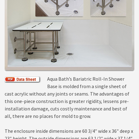
Aqua Bath’s Bariatric Roll-In Shower
Base is molded from a single sheet of
cast acrylic without any joints or seams. The advantages of
this one-piece construction is greater rigidity, lessens pre-
installation damage, cuts costly maintenance and best of
all, there are no places for mold to grow.
The enclosure inside dimensions are 60 3/4″ wide x 36″ deep x
23″ height. The outside dimensions are 63 1/2″ wide x 37 1/4″